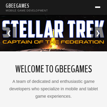
GBEEGAMES
MOBILE GAME DEVELOPMENT
❮
❯
WELCOME TO GBEEGAMES
A team of dedicated and enthusiastic game
developers who specialize in mobile and tablet
game experiences.