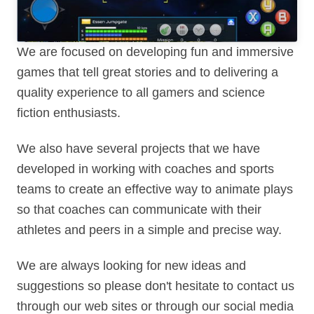
We are focused on developing fun and immersive
games that tell great stories and to delivering a
quality experience to all gamers and science
fiction enthusiasts.
We also have several projects that we have
developed in working with coaches and sports
teams to create an effective way to animate plays
so that coaches can communicate with their
athletes and peers in a simple and precise way.
We are always looking for new ideas and
suggestions so please don't hesitate to contact us
through our web sites or through our social media