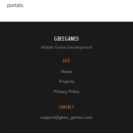
portals.
GBEEGAMES
Mobile Game Development
SITE
Home
Projects
Privacy Policy
CONTACT
support@gbee_games.com