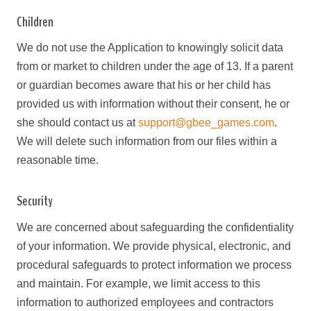
Children
We do not use the Application to knowingly solicit data
from or market to children under the age of 13. If a parent
or guardian becomes aware that his or her child has
provided us with information without their consent, he or
she should contact us at
support@gbee_games.com
.
We will delete such information from our files within a
reasonable time.
Security
We are concerned about safeguarding the confidentiality
of your information. We provide physical, electronic, and
procedural safeguards to protect information we process
and maintain. For example, we limit access to this
information to authorized employees and contractors