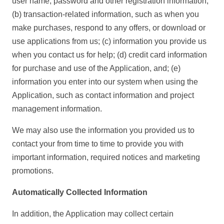
user name, password and other registration information;
(b) transaction-related information, such as when you
make purchases, respond to any offers, or download or
use applications from us; (c) information you provide us
when you contact us for help; (d) credit card information
for purchase and use of the Application, and; (e)
information you enter into our system when using the
Application, such as contact information and project
management information.
We may also use the information you provided us to
contact your from time to time to provide you with
important information, required notices and marketing
promotions.
Automatically Collected Information
In addition, the Application may collect certain