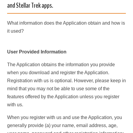
and Stellar Trek apps.
What information does the Application obtain and how is
it used?
User Provided Information
The Application obtains the information you provide
when you download and register the Application.
Registration with us is optional. However, please keep in
mind that you may not be able to use some of the
features offered by the Application unless you register
with us.
When you register with us and use the Application, you
generally provide (a) your name, email address, age,