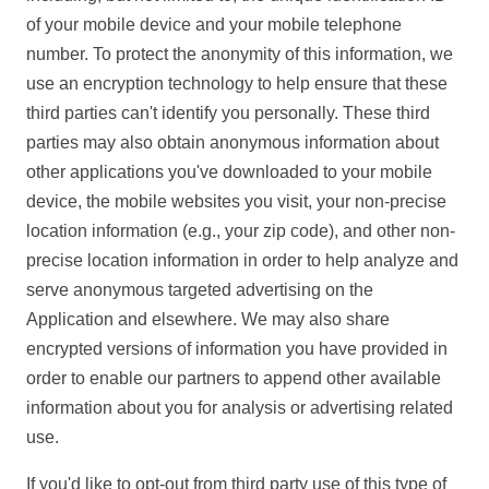
of your mobile device and your mobile telephone
number. To protect the anonymity of this information, we
use an encryption technology to help ensure that these
third parties can't identify you personally. These third
parties may also obtain anonymous information about
other applications you've downloaded to your mobile
device, the mobile websites you visit, your non-precise
location information (e.g., your zip code), and other non-
precise location information in order to help analyze and
serve anonymous targeted advertising on the
Application and elsewhere. We may also share
encrypted versions of information you have provided in
order to enable our partners to append other available
information about you for analysis or advertising related
use.
If you'd like to opt-out from third party use of this type of