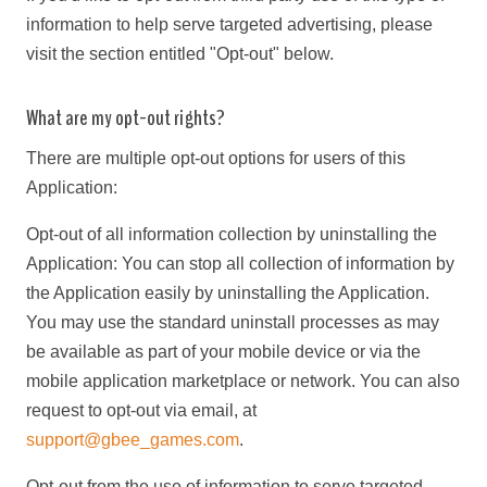
information to help serve targeted advertising, please
visit the section entitled "Opt-out" below.
What are my opt-out rights?
There are multiple opt-out options for users of this
Application:
Opt-out of all information collection by uninstalling the
Application: You can stop all collection of information by
the Application easily by uninstalling the Application.
You may use the standard uninstall processes as may
be available as part of your mobile device or via the
mobile application marketplace or network. You can also
request to opt-out via email, at
support@gbee_games.com
.
Opt-out from the use of information to serve targeted