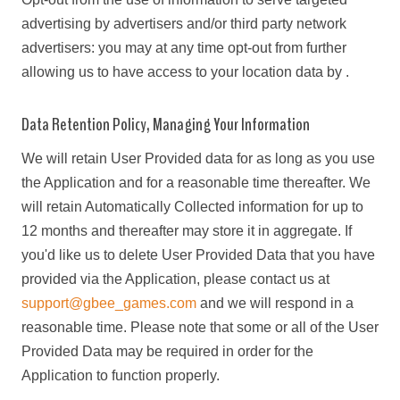
advertising by advertisers and/or third party network
advertisers: you may at any time opt-out from further
allowing us to have access to your location data by .
Data Retention Policy, Managing Your Information
We will retain User Provided data for as long as you use
the Application and for a reasonable time thereafter. We
will retain Automatically Collected information for up to
12 months and thereafter may store it in aggregate. If
you'd like us to delete User Provided Data that you have
provided via the Application, please contact us at
support@gbee_games.com
and we will respond in a
reasonable time. Please note that some or all of the User
Provided Data may be required in order for the
Application to function properly.