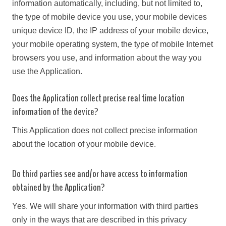
information automatically, including, but not limited to,
the type of mobile device you use, your mobile devices
unique device ID, the IP address of your mobile device,
your mobile operating system, the type of mobile Internet
browsers you use, and information about the way you
use the Application.
Does the Application collect precise real time location
information of the device?
This Application does not collect precise information
about the location of your mobile device.
Do third parties see and/or have access to information
obtained by the Application?
Yes. We will share your information with third parties
only in the ways that are described in this privacy