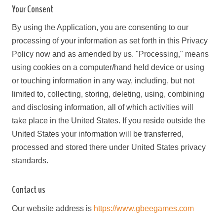
Your Consent
By using the Application, you are consenting to our
processing of your information as set forth in this Privacy
Policy now and as amended by us. "Processing," means
using cookies on a computer/hand held device or using
or touching information in any way, including, but not
limited to, collecting, storing, deleting, using, combining
and disclosing information, all of which activities will
take place in the United States. If you reside outside the
United States your information will be transferred,
processed and stored there under United States privacy
standards.
Contact us
Our website address is
https://www.gbeegames.com