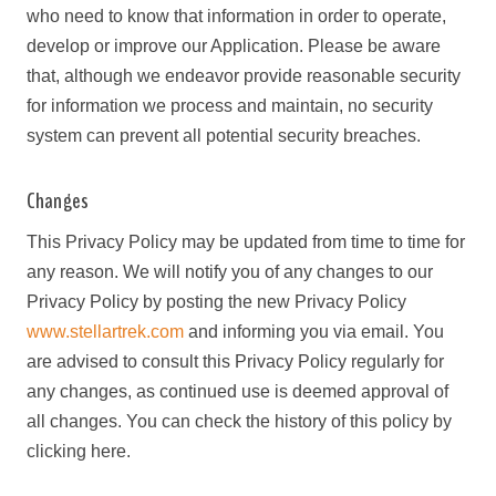
who need to know that information in order to operate,
develop or improve our Application. Please be aware
that, although we endeavor provide reasonable security
for information we process and maintain, no security
system can prevent all potential security breaches.
Changes
This Privacy Policy may be updated from time to time for
any reason. We will notify you of any changes to our
Privacy Policy by posting the new Privacy Policy
www.stellartrek.com
and informing you via email. You
are advised to consult this Privacy Policy regularly for
any changes, as continued use is deemed approval of
all changes. You can check the history of this policy by
clicking here.