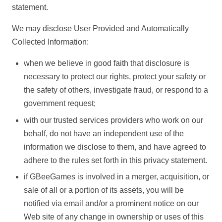
statement.
We may disclose User Provided and Automatically
Collected Information:
when we believe in good faith that disclosure is
necessary to protect our rights, protect your safety or
the safety of others, investigate fraud, or respond to a
government request;
with our trusted services providers who work on our
behalf, do not have an independent use of the
information we disclose to them, and have agreed to
adhere to the rules set forth in this privacy statement.
if GBeeGames is involved in a merger, acquisition, or
sale of all or a portion of its assets, you will be
notified via email and/or a prominent notice on our
Web site of any change in ownership or uses of this