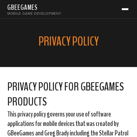
GBEEGAMES
MOBILE GAME DEVELOPMENT
PRIVACY POLICY
PRIVACY POLICY FOR GBEEGAMES
PRODUCTS
This privacy policy governs your use of software
applications for mobile devices that was created by
GBeeGames and Greg Brady including the Stellar Patrol