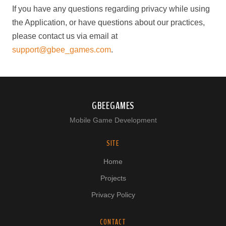
If you have any questions regarding privacy while using
the Application, or have questions about our practices,
please contact us via email at
support@gbee_games.com
.
GBEEGAMES
Mobile Game Development
SITE
Home
Projects
Privacy Policy
CONTACT