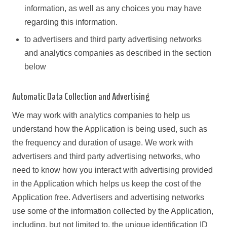
information, as well as any choices you may have
regarding this information.
to advertisers and third party advertising networks
and analytics companies as described in the section
below
Automatic Data Collection and Advertising
We may work with analytics companies to help us
understand how the Application is being used, such as
the frequency and duration of usage. We work with
advertisers and third party advertising networks, who
need to know how you interact with advertising provided
in the Application which helps us keep the cost of the
Application free. Advertisers and advertising networks
use some of the information collected by the Application,
including, but not limited to, the unique identification ID